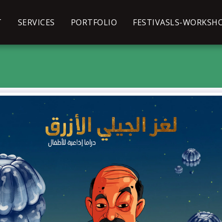
T
SERVICES
PORTFOLIO
FESTIVASLS-WORKSH