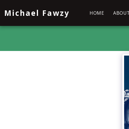
Michael Fawzy
HOME
ABOU