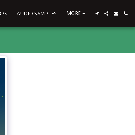
MORE
OPS
AUDIO SAMPLES