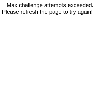
Max challenge attempts exceeded.
Please refresh the page to try again!