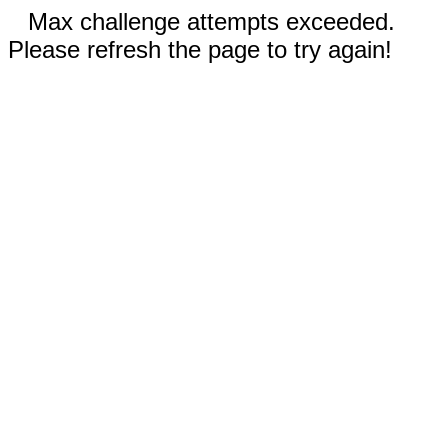
Max challenge attempts exceeded.
Please refresh the page to try again!