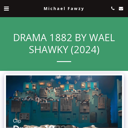
Michael Fawzy
DRAMA 1882 BY WAEL
SHAWKY (2024)