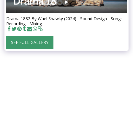
Drama 1882 By Wael Shawky (2024) - Sound Design - Songs
Recording - Mixing
SEE FULL GALLERY