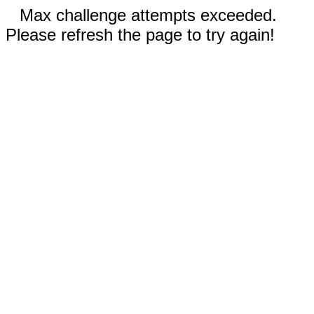
Max challenge attempts exceeded.
Please refresh the page to try again!